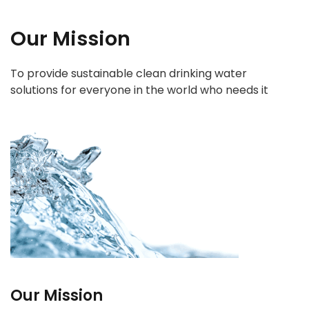
Our Mission
To provide sustainable clean drinking water
solutions for everyone in the world who needs it
Our Mission