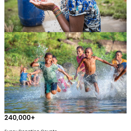
240,000
+