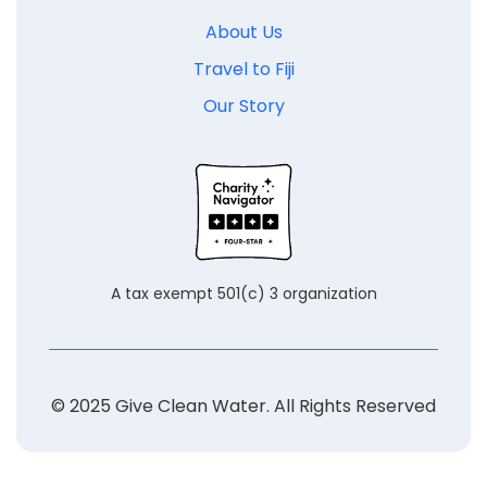
About Us
Travel to Fiji
Our Story
A tax exempt 501(c) 3 organization
© 2025 Give Clean Water. All Rights Reserved