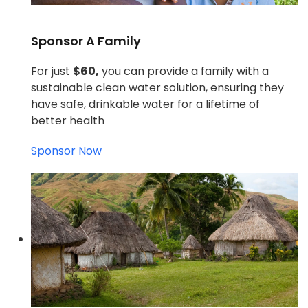
Sponsor A Family
For just
$60,
you can provide a family with a
sustainable clean water solution, ensuring they
have safe, drinkable water for a lifetime of
better health
Sponsor Now