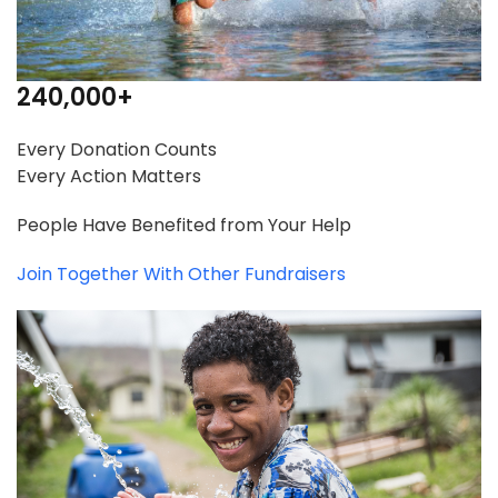
240,000
+
Every Donation Counts
Every Action Matters
People Have Benefited from Your Help
Join Together With Other Fundraisers