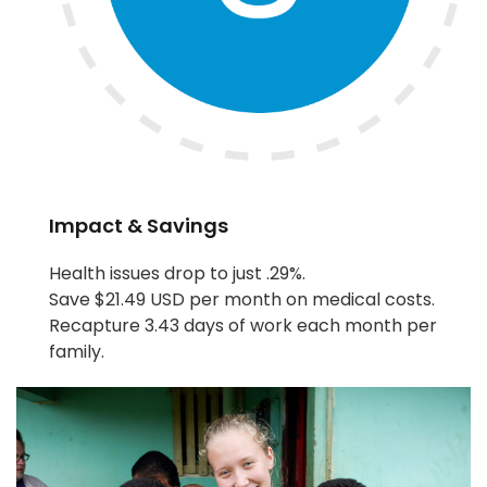
Impact & Savings
Health issues drop to just .29%.
Save $21.49 USD per month on medical costs.
Recapture 3.43 days of work each month per
family.