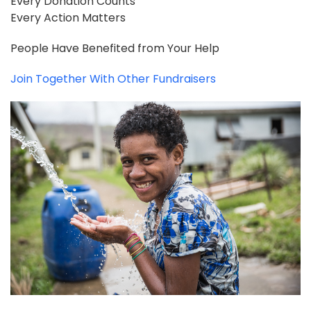
Every Donation Counts
Every Action Matters
People Have Benefited from Your Help
Join Together With Other Fundraisers