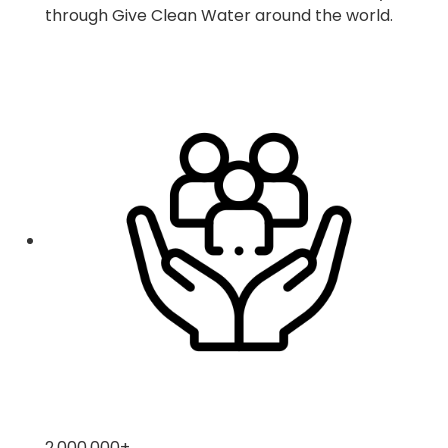
through Give Clean Water around the world.
2,000,000
+