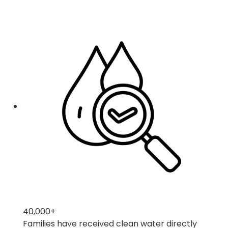
40,000
+
Families have received clean water directly