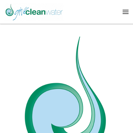
Skip to main content