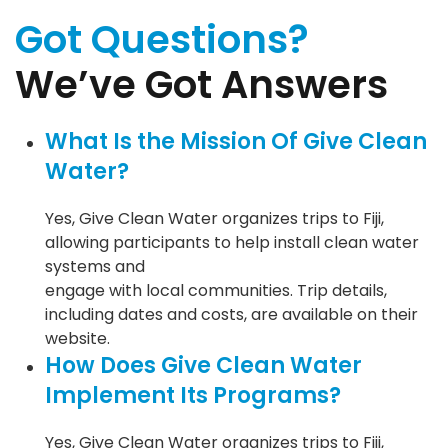
Got Questions?
We’ve Got Answers
What Is the Mission Of Give Clean
Water?
Yes, Give Clean Water organizes trips to Fiji,
allowing participants to help install clean water
systems and
engage with local communities. Trip details,
including dates and costs, are available on their
website.
How Does Give Clean Water
Implement Its Programs?
Yes, Give Clean Water organizes trips to Fiji,