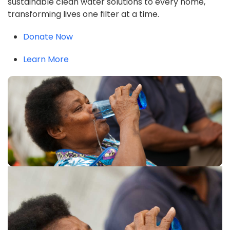
sustainable clean water solutions to every home,
transforming lives one filter at a time.
Donate Now
Learn More