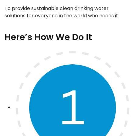
To provide sustainable clean drinking water
solutions for everyone in the world who needs it
Here’s How We Do It