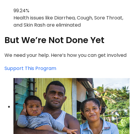
99.24%
Health issues like Diarrhea, Cough, Sore Throat,
and Skin Rash are eliminated
But We’re Not Done Yet
We need your help. Here’s how you can get involved
Support This Program