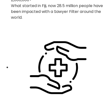
What started in Fiji, now 28.5 million people have
been impacted with a Sawyer Filter around the
world.