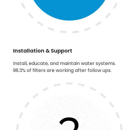
Installation & Support
Install, educate, and maintain water systems.
98.3% of filters are working after follow ups.