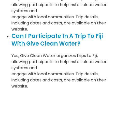
allowing participants to help install clean water
systems and
engage with local communities. Trip details,
including dates and costs, are available on their
website.
Can I Participate In A Trip To Fiji
With Give Clean Water?
Yes, Give Clean Water organizes trips to Fiji,
allowing participants to help install clean water
systems and
engage with local communities. Trip details,
including dates and costs, are available on their
website.