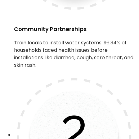
Community Partnerships
Train locals to install water systems. 96.34% of
households faced health issues before
installations like diarrhea, cough, sore throat, and
skin rash.