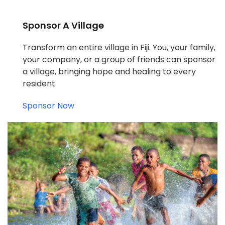
Sponsor A Village
Transform an entire village in Fiji. You, your family,
your company, or a group of friends can sponsor
a village, bringing hope and healing to every
resident
Sponsor Now