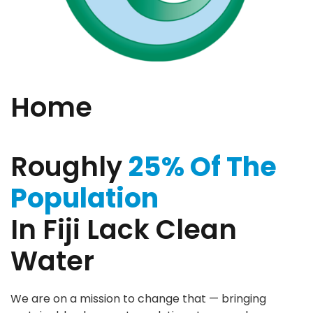
Home
Roughly
25% Of The
Population
In Fiji Lack Clean
Water
We are on a mission to change that — bringing