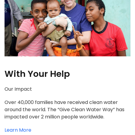
With Your Help
Our Impact
Over 40,000 families have received clean water
around the world. The “Give Clean Water Way” has
impacted over 2 million people worldwide.
Learn More