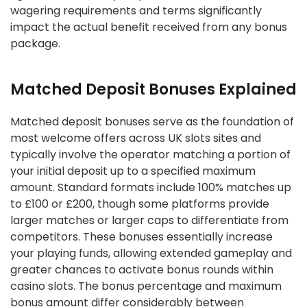
wagering requirements and terms significantly
impact the actual benefit received from any bonus
package.
Matched Deposit Bonuses Explained
Matched deposit bonuses serve as the foundation of
most welcome offers across UK slots sites and
typically involve the operator matching a portion of
your initial deposit up to a specified maximum
amount. Standard formats include 100% matches up
to £100 or £200, though some platforms provide
larger matches or larger caps to differentiate from
competitors. These bonuses essentially increase
your playing funds, allowing extended gameplay and
greater chances to activate bonus rounds within
casino slots. The bonus percentage and maximum
bonus amount differ considerably between