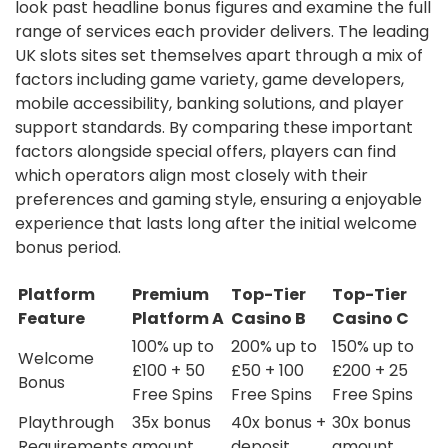
look past headline bonus figures and examine the full
range of services each provider delivers. The leading
UK slots sites set themselves apart through a mix of
factors including game variety, game developers,
mobile accessibility, banking solutions, and player
support standards. By comparing these important
factors alongside special offers, players can find
which operators align most closely with their
preferences and gaming style, ensuring a enjoyable
experience that lasts long after the initial welcome
bonus period.
Platform
Premium
Top-Tier
Top-Tier
Feature
Platform A
Casino B
Casino C
100% up to
200% up to
150% up to
Welcome
£100 + 50
£50 + 100
£200 + 25
Bonus
Free Spins
Free Spins
Free Spins
Playthrough
35x bonus
40x bonus +
30x bonus
Requirements
amount
deposit
amount