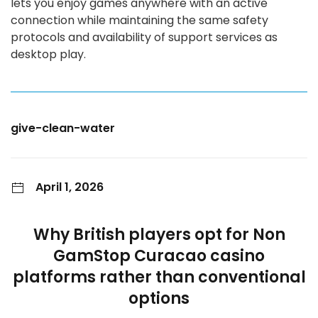
lets you enjoy games anywhere with an active
connection while maintaining the same safety
protocols and availability of support services as
desktop play.
give-clean-water
April 1, 2026
Why British players opt for Non
GamStop Curacao casino
platforms rather than conventional
options