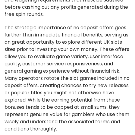
before cashing out any profits generated during the
free spin rounds.
The strategic importance of no deposit offers goes
further than immediate financial benefits, serving as
an great opportunity to explore different UK slots
sites prior to investing your own money. These offers
allow you to evaluate game variety, user interface
quality, customer service responsiveness, and
general gaming experience without financial risk.
Many operators rotate the slot games included in no
deposit offers, creating chances to try new releases
or popular titles you might not otherwise have
explored. While the earning potential from these
bonuses tends to be capped at small sums, they
represent genuine value for gamblers who use them
wisely and understand the associated terms and
conditions thoroughly.