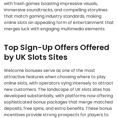
with fresh games boasting impressive visuals,
immersive soundtracks, and compelling storylines
that match gaming industry standards, making
online slots an appealing form of entertainment that
merges luck with engaging multimedia elements.
Top Sign-Up Offers Offered
by UK Slots Sites
Welcome bonuses serve as one of the most
attractive features when choosing where to play
online slots, with operators vying intensely to attract
new customers. The landscape of UK slots sites has
developed substantially, with platforms now offering
sophisticated bonus packages that merge matched
deposits, free spins, and extra benefits. These bonus
incentives provide strong prospects for players to