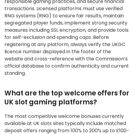
responsible gaming practices, and secure financial
transactions. Licensed platforms must use verified
RNG systems (RNG) to ensure fair results, maintain
segregated player funds, implement strong security
measures including SSL encryption, and provide tools
for self-exclusion and spending caps. Before
registering at any platform, always verify the UKGC
licence number displayed in the footer of the
website and cross-reference with the Commission’s
official database to confirm authenticity and current
standing.
What are the top welcome offers for
UK slot gaming platforms?
The most competitive welcome bonuses currently
available at UK slots sites typically include matched
deposit offers ranging from 100% to 200% up to £100-