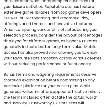
consideration when comparing multiple sites for
your leisure activities. Reputable casinos feature
extensive game libraries from top game developers
like NetEnt, Microgaming, and Pragmatic Play,
offering varied themes and innovative features.
When comparing various UK slots sites during your
selection process, consider the payout percentages
displayed for different games, as higher RTP rates
generally indicate better long-term value. Mobile
access has also proved vital, allowing you to enjoy
your favourite slots smoothly across various devices
without reducing performance or functionality.
Bonus terms and wagering requirements deserve
thorough examination before committing to any
particular platform for your casino play. While
generous welcome offers appear attractive initially,
the terms included often dictate the actual worth
and usability. Trustworthy UK slots sites will