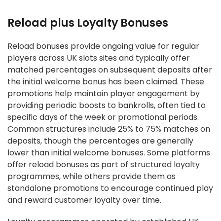
Reload plus Loyalty Bonuses
Reload bonuses provide ongoing value for regular
players across UK slots sites and typically offer
matched percentages on subsequent deposits after
the initial welcome bonus has been claimed. These
promotions help maintain player engagement by
providing periodic boosts to bankrolls, often tied to
specific days of the week or promotional periods.
Common structures include 25% to 75% matches on
deposits, though the percentages are generally
lower than initial welcome bonuses. Some platforms
offer reload bonuses as part of structured loyalty
programmes, while others provide them as
standalone promotions to encourage continued play
and reward customer loyalty over time.