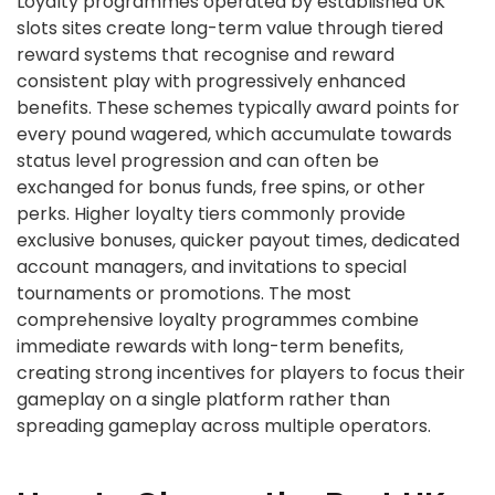
Loyalty programmes operated by established UK
slots sites create long-term value through tiered
reward systems that recognise and reward
consistent play with progressively enhanced
benefits. These schemes typically award points for
every pound wagered, which accumulate towards
status level progression and can often be
exchanged for bonus funds, free spins, or other
perks. Higher loyalty tiers commonly provide
exclusive bonuses, quicker payout times, dedicated
account managers, and invitations to special
tournaments or promotions. The most
comprehensive loyalty programmes combine
immediate rewards with long-term benefits,
creating strong incentives for players to focus their
gameplay on a single platform rather than
spreading gameplay across multiple operators.