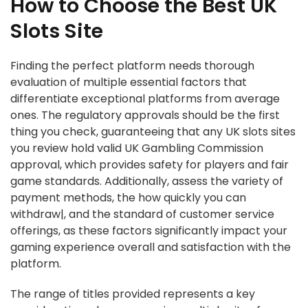
How to Choose the Best UK
Slots Site
Finding the perfect platform needs thorough
evaluation of multiple essential factors that
differentiate exceptional platforms from average
ones. The regulatory approvals should be the first
thing you check, guaranteeing that any UK slots sites
you review hold valid UK Gambling Commission
approval, which provides safety for players and fair
game standards. Additionally, assess the variety of
payment methods, the how quickly you can
withdraw|, and the standard of customer service
offerings, as these factors significantly impact your
gaming experience overall and satisfaction with the
platform.
The range of titles provided represents a key