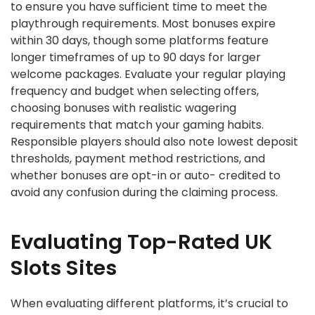
to ensure you have sufficient time to meet the
playthrough requirements. Most bonuses expire
within 30 days, though some platforms feature
longer timeframes of up to 90 days for larger
welcome packages. Evaluate your regular playing
frequency and budget when selecting offers,
choosing bonuses with realistic wagering
requirements that match your gaming habits.
Responsible players should also note lowest deposit
thresholds, payment method restrictions, and
whether bonuses are opt-in or auto- credited to
avoid any confusion during the claiming process.
Evaluating Top-Rated UK
Slots Sites
When evaluating different platforms, it’s crucial to