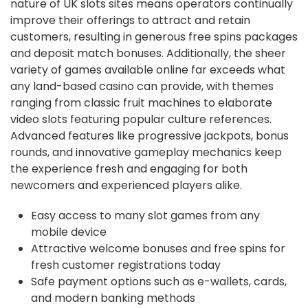
nature of UK slots sites means operators continually
improve their offerings to attract and retain
customers, resulting in generous free spins packages
and deposit match bonuses. Additionally, the sheer
variety of games available online far exceeds what
any land-based casino can provide, with themes
ranging from classic fruit machines to elaborate
video slots featuring popular culture references.
Advanced features like progressive jackpots, bonus
rounds, and innovative gameplay mechanics keep
the experience fresh and engaging for both
newcomers and experienced players alike.
Easy access to many slot games from any
mobile device
Attractive welcome bonuses and free spins for
fresh customer registrations today
Safe payment options such as e-wallets, cards,
and modern banking methods