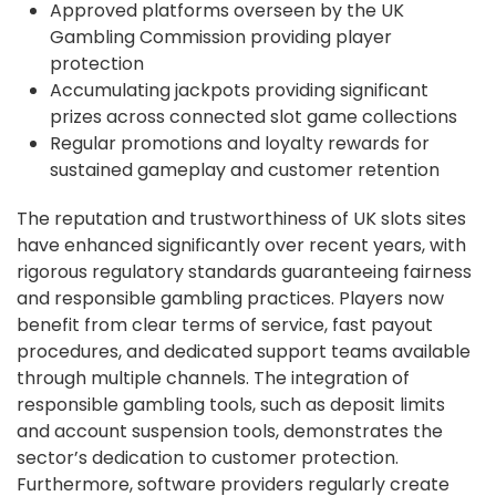
Approved platforms overseen by the UK
Gambling Commission providing player
protection
Accumulating jackpots providing significant
prizes across connected slot game collections
Regular promotions and loyalty rewards for
sustained gameplay and customer retention
The reputation and trustworthiness of UK slots sites
have enhanced significantly over recent years, with
rigorous regulatory standards guaranteeing fairness
and responsible gambling practices. Players now
benefit from clear terms of service, fast payout
procedures, and dedicated support teams available
through multiple channels. The integration of
responsible gambling tools, such as deposit limits
and account suspension tools, demonstrates the
sector’s dedication to customer protection.
Furthermore, software providers regularly create