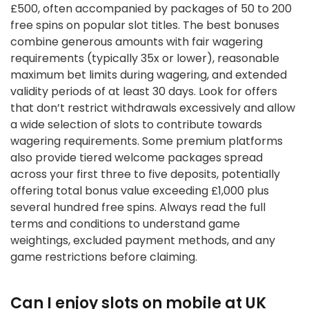
£500, often accompanied by packages of 50 to 200
free spins on popular slot titles. The best bonuses
combine generous amounts with fair wagering
requirements (typically 35x or lower), reasonable
maximum bet limits during wagering, and extended
validity periods of at least 30 days. Look for offers
that don’t restrict withdrawals excessively and allow
a wide selection of slots to contribute towards
wagering requirements. Some premium platforms
also provide tiered welcome packages spread
across your first three to five deposits, potentially
offering total bonus value exceeding £1,000 plus
several hundred free spins. Always read the full
terms and conditions to understand game
weightings, excluded payment methods, and any
game restrictions before claiming.
Can I enjoy slots on mobile at UK