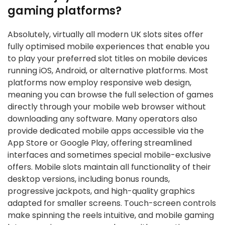
gaming platforms?
Absolutely, virtually all modern UK slots sites offer
fully optimised mobile experiences that enable you
to play your preferred slot titles on mobile devices
running iOS, Android, or alternative platforms. Most
platforms now employ responsive web design,
meaning you can browse the full selection of games
directly through your mobile web browser without
downloading any software. Many operators also
provide dedicated mobile apps accessible via the
App Store or Google Play, offering streamlined
interfaces and sometimes special mobile-exclusive
offers. Mobile slots maintain all functionality of their
desktop versions, including bonus rounds,
progressive jackpots, and high-quality graphics
adapted for smaller screens. Touch-screen controls
make spinning the reels intuitive, and mobile gaming