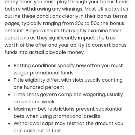
many times you must play through your bonus funds
before withdrawing any winnings. Most UK slots sites
outline these conditions clearly in their bonus terms
pages, typically ranging from 20x to 50x the bonus
amount. Players should thoroughly examine these
conditions as they significantly impact the true
worth of the offer and your ability to convert bonus
funds into actual playable money.
Betting conditions specify how often you must
wager promotional funds
Title eligibility differ, with slots usually counting
one hundred percent
Time limits govern complete wagering, usually
around one week
Maximum bet restrictions prevent substantial
bets when using promotional credits
Withdrawal caps may restrict the amount you
can cash out at first