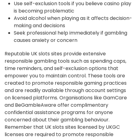
Use self-exclusion tools if you believe casino play
is becoming problematic
Avoid alcohol when playing as it affects decision-
making and decisions
Seek professional help immediately if gambling
causes anxiety or concern
Reputable UK slots sites provide extensive
responsible gambling tools such as spending caps,
time reminders, and self-exclusion options that
empower you to maintain control. These tools are
created to promote responsible gaming practices
and are readily available through account settings
on licensed platforms. Organisations like GamCare
and BeGambleAware offer complimentary
confidential assistance programs for anyone
concerned about their gambling behaviour.
Remember that UK slots sites licensed by UKGC
licenses are required to promote responsible