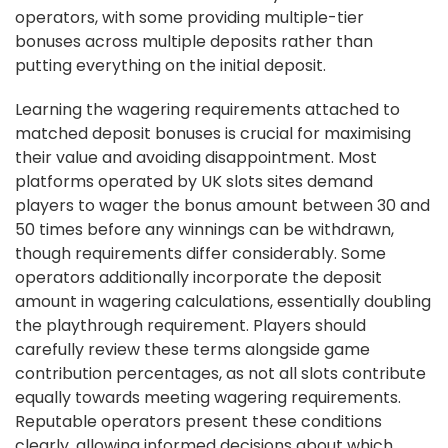
operators, with some providing multiple-tier
bonuses across multiple deposits rather than
putting everything on the initial deposit.
Learning the wagering requirements attached to
matched deposit bonuses is crucial for maximising
their value and avoiding disappointment. Most
platforms operated by UK slots sites demand
players to wager the bonus amount between 30 and
50 times before any winnings can be withdrawn,
though requirements differ considerably. Some
operators additionally incorporate the deposit
amount in wagering calculations, essentially doubling
the playthrough requirement. Players should
carefully review these terms alongside game
contribution percentages, as not all slots contribute
equally towards meeting wagering requirements.
Reputable operators present these conditions
clearly, allowing informed decisions about which