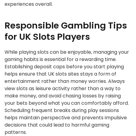
experiences overall.
Responsible Gambling Tips
for UK Slots Players
While playing slots can be enjoyable, managing your
gaming habits is essential for a rewarding time.
Establishing deposit caps before you start playing
helps ensure that UK slots sites stays a form of
entertainment rather than money worries. Always
view slots as leisure activity rather than a way to
make money, and avoid chasing losses by raising
your bets beyond what you can comfortably afford.
Scheduling frequent breaks during play sessions
helps maintain perspective and prevents impulsive
decisions that could lead to harmful gaming
patterns.