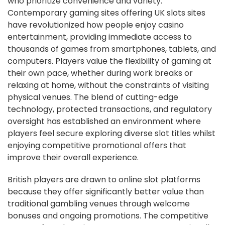
who prioritize convenience and variety.
Contemporary gaming sites offering UK slots sites
have revolutionized how people enjoy casino
entertainment, providing immediate access to
thousands of games from smartphones, tablets, and
computers. Players value the flexibility of gaming at
their own pace, whether during work breaks or
relaxing at home, without the constraints of visiting
physical venues. The blend of cutting-edge
technology, protected transactions, and regulatory
oversight has established an environment where
players feel secure exploring diverse slot titles whilst
enjoying competitive promotional offers that
improve their overall experience.
British players are drawn to online slot platforms
because they offer significantly better value than
traditional gambling venues through welcome
bonuses and ongoing promotions. The competitive