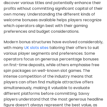
discover various titles and potentially enhance their
profits without committing significant capital of their
own money. Understanding the different kinds of
welcome bonuses available helps players recognize
which operators align best with their gaming
preferences and budget considerations.
Modern bonus structures have evolved considerably,
with many
UK slots sites
tailoring their offers to suit
various player segments and preferences. Some
operators focus on generous percentage bonuses
on first-time deposits, while others emphasise free
spin packages on well-known slot games. The
intense competition of the industry means that
players can often find multiple attractive offers
simultaneously, making it valuable to evaluate
different platforms before committing. Savvy
players understand that the most generous headline
figure doesn’t always represent the best value, as