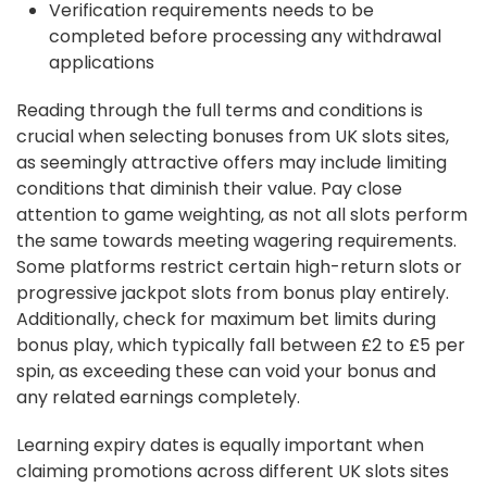
Verification requirements needs to be
completed before processing any withdrawal
applications
Reading through the full terms and conditions is
crucial when selecting bonuses from UK slots sites,
as seemingly attractive offers may include limiting
conditions that diminish their value. Pay close
attention to game weighting, as not all slots perform
the same towards meeting wagering requirements.
Some platforms restrict certain high-return slots or
progressive jackpot slots from bonus play entirely.
Additionally, check for maximum bet limits during
bonus play, which typically fall between £2 to £5 per
spin, as exceeding these can void your bonus and
any related earnings completely.
Learning expiry dates is equally important when
claiming promotions across different UK slots sites