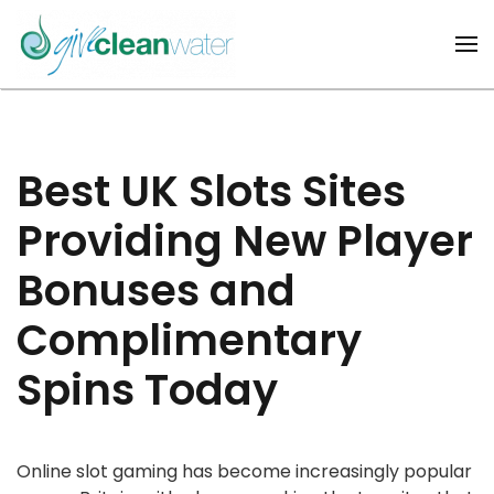
Skip to main content
Best UK Slots Sites
Providing New Player
Bonuses and
Complimentary
Spins Today
Online slot gaming has become increasingly popular