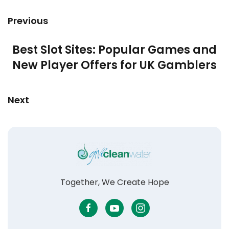
Previous
Best Slot Sites: Popular Games and
New Player Offers for UK Gamblers
Next
Together, We Create Hope