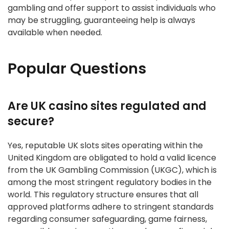
gambling and offer support to assist individuals who
may be struggling, guaranteeing help is always
available when needed.
Popular Questions
Are UK casino sites regulated and
secure?
Yes, reputable UK slots sites operating within the
United Kingdom are obligated to hold a valid licence
from the UK Gambling Commission (UKGC), which is
among the most stringent regulatory bodies in the
world. This regulatory structure ensures that all
approved platforms adhere to stringent standards
regarding consumer safeguarding, game fairness,