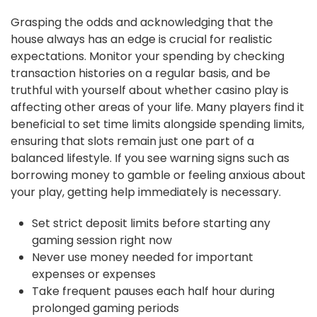
Grasping the odds and acknowledging that the
house always has an edge is crucial for realistic
expectations. Monitor your spending by checking
transaction histories on a regular basis, and be
truthful with yourself about whether casino play is
affecting other areas of your life. Many players find it
beneficial to set time limits alongside spending limits,
ensuring that slots remain just one part of a
balanced lifestyle. If you see warning signs such as
borrowing money to gamble or feeling anxious about
your play, getting help immediately is necessary.
Set strict deposit limits before starting any
gaming session right now
Never use money needed for important
expenses or expenses
Take frequent pauses each half hour during
prolonged gaming periods