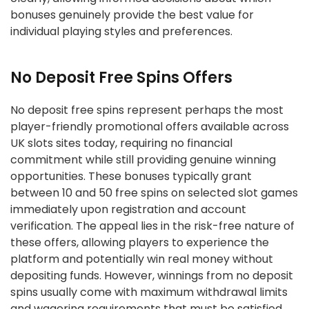
bonuses genuinely provide the best value for
individual playing styles and preferences.
No Deposit Free Spins Offers
No deposit free spins represent perhaps the most
player-friendly promotional offers available across
UK slots sites today, requiring no financial
commitment while still providing genuine winning
opportunities. These bonuses typically grant
between 10 and 50 free spins on selected slot games
immediately upon registration and account
verification. The appeal lies in the risk-free nature of
these offers, allowing players to experience the
platform and potentially win real money without
depositing funds. However, winnings from no deposit
spins usually come with maximum withdrawal limits
and wagering requirements that must be satisfied