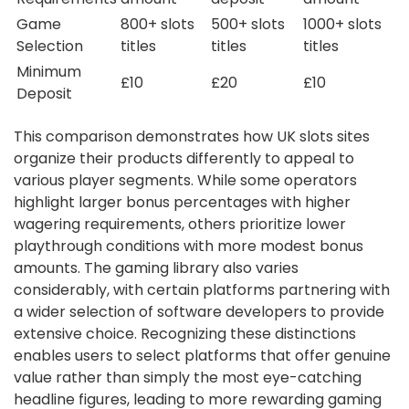
Game
800+ slots
500+ slots
1000+ slots
Selection
titles
titles
titles
Minimum
£10
£20
£10
Deposit
This comparison demonstrates how UK slots sites
organize their products differently to appeal to
various player segments. While some operators
highlight larger bonus percentages with higher
wagering requirements, others prioritize lower
playthrough conditions with more modest bonus
amounts. The gaming library also varies
considerably, with certain platforms partnering with
a wider selection of software developers to provide
extensive choice. Recognizing these distinctions
enables users to select platforms that offer genuine
value rather than simply the most eye-catching
headline figures, leading to more rewarding gaming