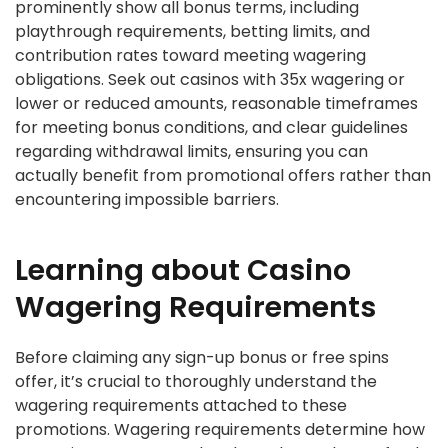
prominently show all bonus terms, including
playthrough requirements, betting limits, and
contribution rates toward meeting wagering
obligations. Seek out casinos with 35x wagering or
lower or reduced amounts, reasonable timeframes
for meeting bonus conditions, and clear guidelines
regarding withdrawal limits, ensuring you can
actually benefit from promotional offers rather than
encountering impossible barriers.
Learning about Casino
Wagering Requirements
Before claiming any sign-up bonus or free spins
offer, it’s crucial to thoroughly understand the
wagering requirements attached to these
promotions. Wagering requirements determine how