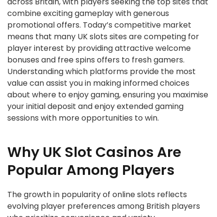
across Britain, with players seeking the top sites that
combine exciting gameplay with generous
promotional offers. Today’s competitive market
means that many UK slots sites are competing for
player interest by providing attractive welcome
bonuses and free spins offers to fresh gamers.
Understanding which platforms provide the most
value can assist you in making informed choices
about where to enjoy gaming, ensuring you maximise
your initial deposit and enjoy extended gaming
sessions with more opportunities to win.
Why UK Slot Casinos Are
Popular Among Players
The growth in popularity of online slots reflects
evolving player preferences among British players