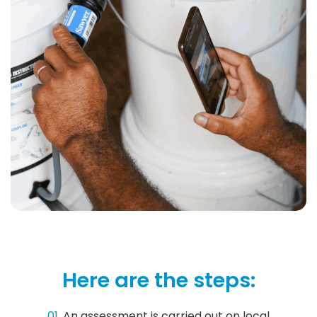
Here are the steps:
01.
An assessment is carried out on local